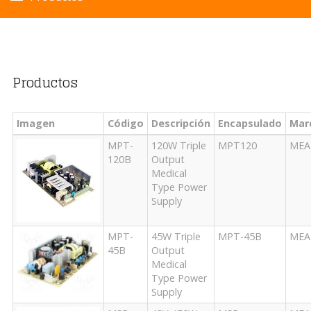
Productos
Imagen
Código
Descripción
Encapsulado
Mar
MPT-
120W Triple
MPT120
MEA
120B
Output
Medical
Type Power
Supply
MPT-
45W Triple
MPT-45B
MEA
45B
Output
Medical
Type Power
Supply