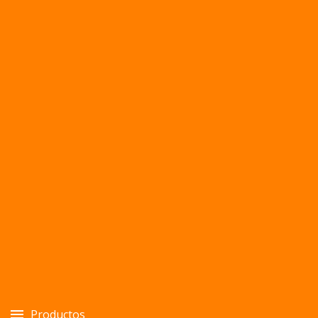
Productos