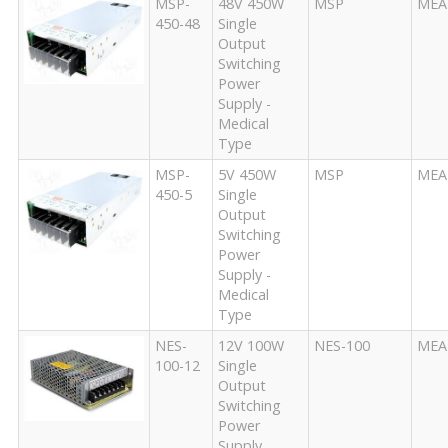
MSP-
48V 450W
MSP
MEA
450-48
Single
Output
Switching
Power
Supply -
Medical
Type
MSP-
5V 450W
MSP
MEA
450-5
Single
Output
Switching
Power
Supply -
Medical
Type
NES-
12V 100W
NES-100
MEA
100-12
Single
Output
Switching
Power
Supply