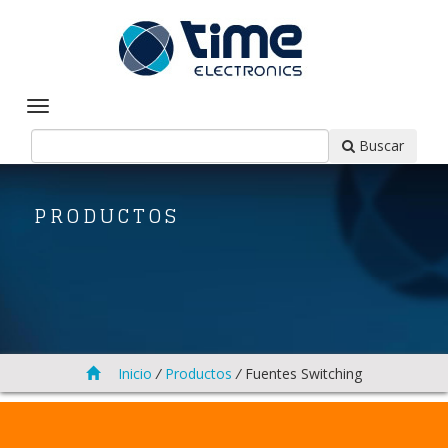
Buscar
PRODUCTOS
Inicio
/
Productos
/
Fuentes Switching